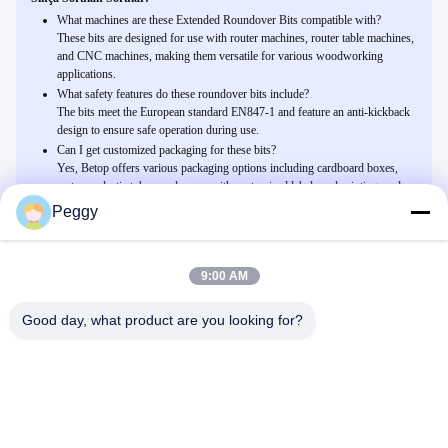
What machines are these Extended Roundover Bits compatible with?
These bits are designed for use with router machines, router table machines,
and CNC machines, making them versatile for various woodworking
applications.
What safety features do these roundover bits include?
The bits meet the European standard EN847-1 and feature an anti-kickback
design to ensure safe operation during use.
Can I get customized packaging for these bits?
Yes, Betop offers various packaging options including cardboard boxes,
cartons, plastic tubes, and more, with customized labels and printing cards
available upon request.
Peggy
9:00 AM
Related Products
Dekoratif kenar yapmak için Kenarları Yuvarlamak İçin
Good day, what product are you looking for?
Genişletilmiş Yuvarlama Uçları
Şimdi Sohbet Et
İşaret ve yazı için Dekoratif V Oluklar ve Pah Kırma İçin V-Yiv
Uçları