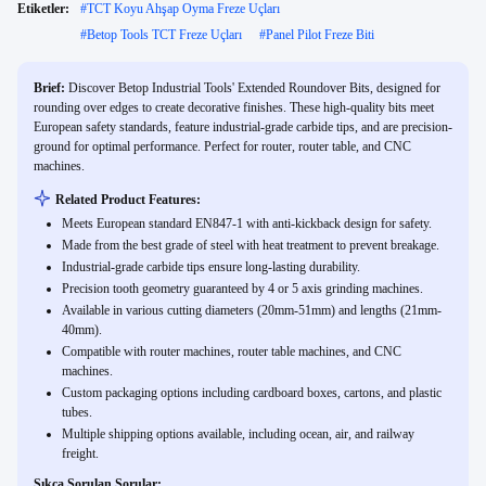
Etiketler:
#
TCT Koyu Ahşap Oyma Freze Uçları
#
Betop Tools TCT Freze Uçları
#
Panel Pilot Freze Biti
Brief:
Discover Betop Industrial Tools' Extended Roundover Bits, designed for
rounding over edges to create decorative finishes. These high-quality bits meet
European safety standards, feature industrial-grade carbide tips, and are precision-
ground for optimal performance. Perfect for router, router table, and CNC
machines.
Related Product Features:
Meets European standard EN847-1 with anti-kickback design for safety.
Made from the best grade of steel with heat treatment to prevent breakage.
Industrial-grade carbide tips ensure long-lasting durability.
Precision tooth geometry guaranteed by 4 or 5 axis grinding machines.
Available in various cutting diameters (20mm-51mm) and lengths (21mm-
40mm).
Compatible with router machines, router table machines, and CNC
machines.
Custom packaging options including cardboard boxes, cartons, and plastic
tubes.
Multiple shipping options available, including ocean, air, and railway
freight.
Sıkça Sorulan Sorular: