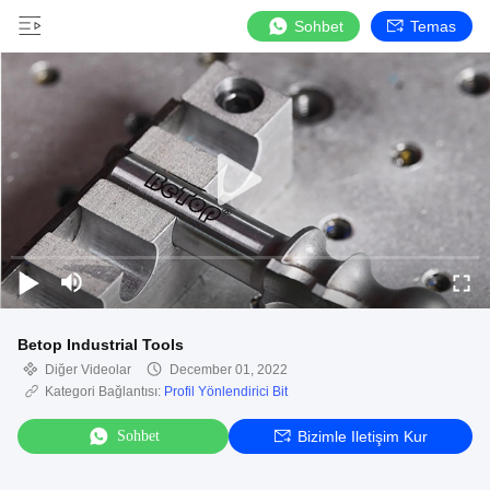
Sohbet
Temas
Betop Industrial Tools
Diğer Videolar
December 01, 2022
Kategori Bağlantısı:
Profil Yönlendirici Bit
Sohbet
Bizimle Iletişim Kur